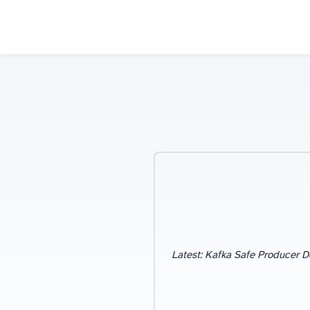
Blog Categories
Latest: Kafka Safe Producer D