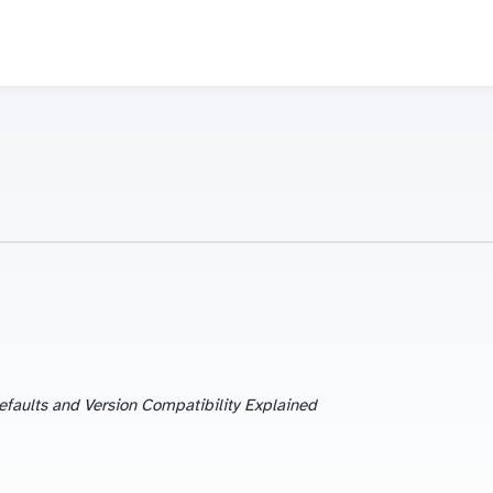
efaults and Version Compatibility Explained